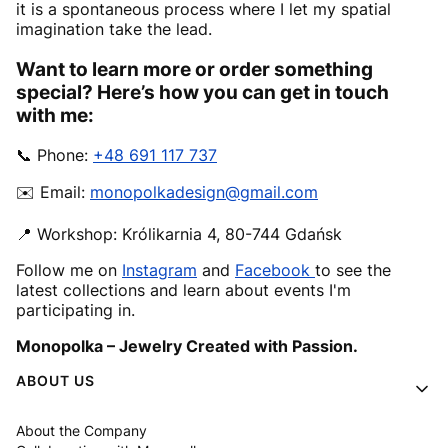
it is a spontaneous process where I let my spatial
imagination take the lead.
Want to learn more or order something
special? Here’s how you can get in touch
with me:
📞 Phone:
+48 691 117 737
✉️ Email:
monopolkadesign@gmail.com
📍 Workshop: Królikarnia 4, 80-744 Gdańsk
Follow me on
Instagram
and
Facebook
to see the
latest collections and learn about events I'm
participating in.
Monopolka – Jewelry Created with Passion.
Footer menu
ABOUT US
About the Company