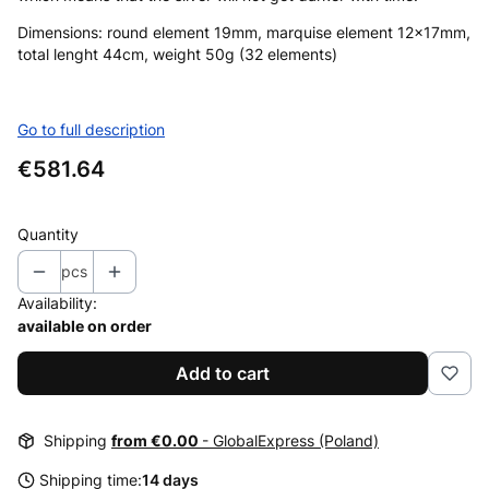
Dimensions: round element 19mm, marquise element 12x17mm,
total lenght 44cm, weight 50g (32 elements)
Go to full description
Price
€581.64
Quantity
pcs
Availability:
available on order
Add to cart
Shipping
from €0.00
- GlobalExpress (Poland)
Shipping time:
14 days