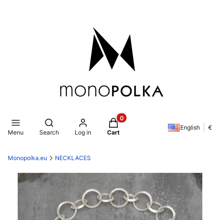
Products in the cart: 0. See de
Open search engine
English
€
Menu
Search
Log in
Cart
Monopolka.eu
NECKLACES