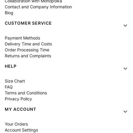
Collaboration with Monopolka
Contact and Company Information
Blog
CUSTOMER SERVICE
Payment Methods
Delivery Time and Costs
Order Processing Time
Returns and Complaints
HELP
Size Chart
FAQ
Terms and Conditions
Privacy Policy
MY ACCOUNT
Your Orders
Account Settings