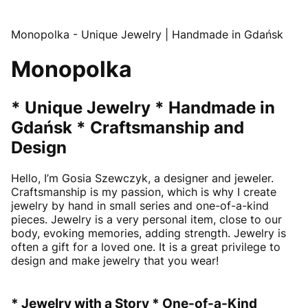
Monopolka - Unique Jewelry | Handmade in Gdańsk
Monopolka
* Unique Jewelry * Handmade in
Gdańsk * Craftsmanship and
Design
Hello, I’m Gosia Szewczyk, a designer and jeweler.
Craftsmanship is my passion, which is why I create
jewelry by hand in small series and one-of-a-kind
pieces. Jewelry is a very personal item, close to our
body, evoking memories, adding strength. Jewelry is
often a gift for a loved one. It is a great privilege to
design and make jewelry that you wear!
* Jewelry with a Story * One-of-a-Kind