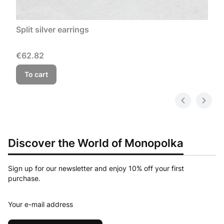
Split silver earrings
Price
€62.82
To cart
Discover the World of Monopolka
Sign up for our newsletter and enjoy 10% off your first
purchase.
Your e-mail address