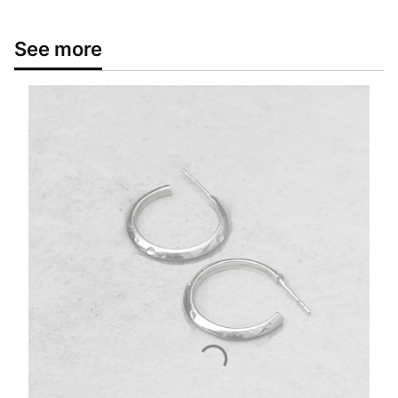
See more