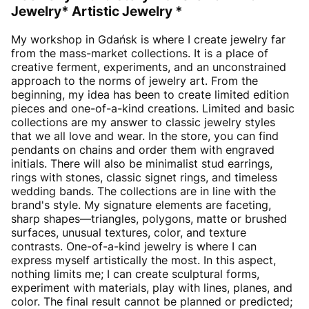
Jewelry* Artistic Jewelry *
My workshop in Gdańsk is where I create jewelry far
from the mass-market collections. It is a place of
creative ferment, experiments, and an unconstrained
approach to the norms of jewelry art. From the
beginning, my idea has been to create limited edition
pieces and one-of-a-kind creations. Limited and basic
collections are my answer to classic jewelry styles
that we all love and wear. In the store, you can find
pendants on chains and order them with engraved
initials. There will also be minimalist stud earrings,
rings with stones, classic signet rings, and timeless
wedding bands. The collections are in line with the
brand's style. My signature elements are faceting,
sharp shapes—triangles, polygons, matte or brushed
surfaces, unusual textures, color, and texture
contrasts. One-of-a-kind jewelry is where I can
express myself artistically the most. In this aspect,
nothing limits me; I can create sculptural forms,
experiment with materials, play with lines, planes, and
color. The final result cannot be planned or predicted;