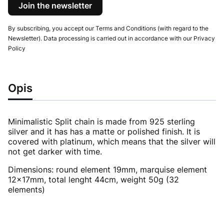
Join the newsletter
By subscribing, you accept our Terms and Conditions (with regard to the
Newsletter). Data processing is carried out in accordance with our Privacy
Policy
Opis
Minimalistic Split chain is made from 925 sterling
silver and it has has a matte or polished finish. It is
covered with platinum, which means that the silver will
not get darker with time.
Dimensions: round element 19mm, marquise element
12x17mm, total lenght 44cm, weight 50g (32
elements)