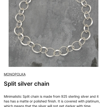
MONOPOLKA
Split silver chain
Minimalistic Split chain is made from 925 sterling silver and it
has has a matte or polished finish. It is covered with platinum,
which means that the silver will not get darker with time.