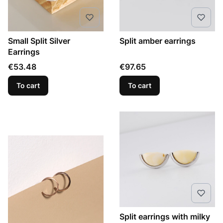
Small Split Silver
Split amber earrings
Earrings
Price
Price
€53.48
€97.65
To cart
To cart
Split earrings with milky