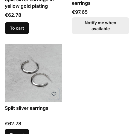
earrings
yellow gold plating
Price
€97.65
Price
€62.78
Notify me when
To cart
available
Split silver earrings
Price
€62.78