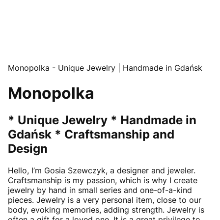
Monopolka - Unique Jewelry | Handmade in Gdańsk
Monopolka
* Unique Jewelry * Handmade in
Gdańsk * Craftsmanship and
Design
Hello, I’m Gosia Szewczyk, a designer and jeweler.
Craftsmanship is my passion, which is why I create
jewelry by hand in small series and one-of-a-kind
pieces. Jewelry is a very personal item, close to our
body, evoking memories, adding strength. Jewelry is
often a gift for a loved one. It is a great privilege to