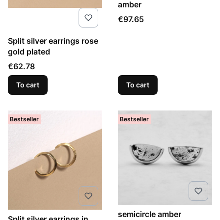
amber
Price
€97.65
Split silver earrings rose
gold plated
Price
€62.78
To cart
To cart
Bestseller
Bestseller
semicircle amber
Split silver earrings in