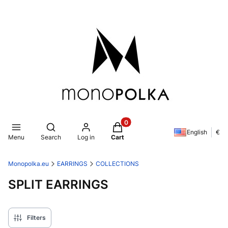
Products in the cart: 0. See de
Open search engine
English
€
Menu
Search
Log in
Cart
Monopolka.eu
EARRINGS
COLLECTIONS
SPLIT EARRINGS
Filters