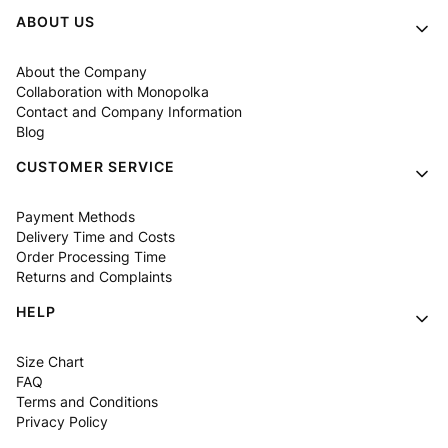
Footer menu
ABOUT US
About the Company
Collaboration with Monopolka
Contact and Company Information
Blog
CUSTOMER SERVICE
Payment Methods
Delivery Time and Costs
Order Processing Time
Returns and Complaints
HELP
Size Chart
FAQ
Terms and Conditions
Privacy Policy