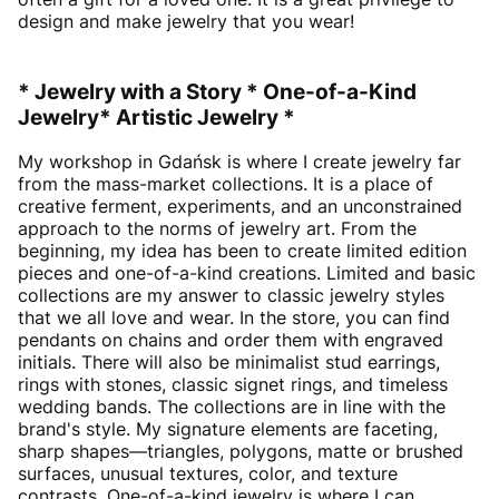
design and make jewelry that you wear!
* Jewelry with a Story * One-of-a-Kind
Jewelry* Artistic Jewelry *
My workshop in Gdańsk is where I create jewelry far
from the mass-market collections. It is a place of
creative ferment, experiments, and an unconstrained
approach to the norms of jewelry art. From the
beginning, my idea has been to create limited edition
pieces and one-of-a-kind creations. Limited and basic
collections are my answer to classic jewelry styles
that we all love and wear. In the store, you can find
pendants on chains and order them with engraved
initials. There will also be minimalist stud earrings,
rings with stones, classic signet rings, and timeless
wedding bands. The collections are in line with the
brand's style. My signature elements are faceting,
sharp shapes—triangles, polygons, matte or brushed
surfaces, unusual textures, color, and texture
contrasts. One-of-a-kind jewelry is where I can