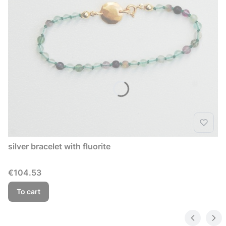
silver bracelet with fluorite
Price
€104.53
To cart