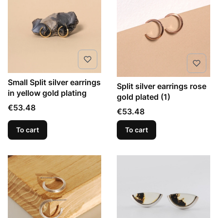
Small Split silver earrings
Split silver earrings rose
in yellow gold plating
gold plated (1)
Price
€53.48
Price
€53.48
To cart
To cart