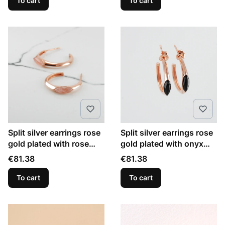
To cart
To cart
Split silver earrings rose
Split silver earrings rose
gold plated with rose
gold plated with onyx
quartz marquise
marquise
Price
Price
€81.38
€81.38
To cart
To cart