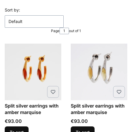
List of products
Sort by:
Default
Page
out of 1
Split silver earrings with
Split silver earrings with
amber marquise
amber marquise
Price
Price
€93.00
€93.00