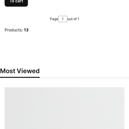
To cart
Page
out of 1
Products:
13
Most Viewed