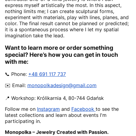
express myself artistically the most. In this aspect,
nothing limits me; I can create sculptural forms,
experiment with materials, play with lines, planes, and
color. The final result cannot be planned or predicted;
it is a spontaneous process where I let my spatial
imagination take the lead.
Want to learn more or order something
special? Here’s how you can get in touch
with me:
📞 Phone:
+48 691 117 737
✉️ Email:
monopolkadesign@gmail.com
📍 Workshop: Królikarnia 4, 80-744 Gdańsk
Follow me on
Instagram
and
Facebook
to see the
latest collections and learn about events I'm
participating in.
Monopolka – Jewelry Created with Passion.