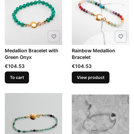
Medallion Bracelet with
Rainbow Medallion
Green Onyx
Bracelet
Price
Price
€104.53
€104.53
To cart
View product