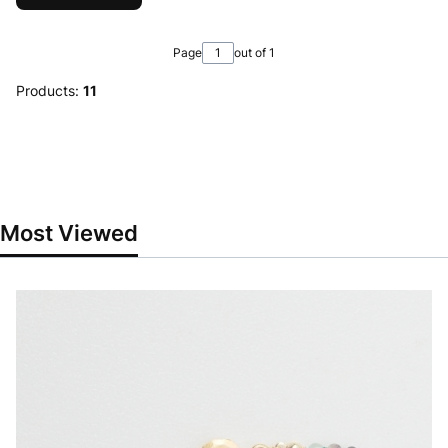
Page
out of 1
Products:
11
Most Viewed