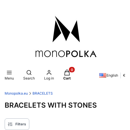
Products in the cart: 0. See de
Open search engine
English
€
Menu
Search
Log in
Cart
Monopolka.eu
BRACELETS
BRACELETS WITH STONES
Filters