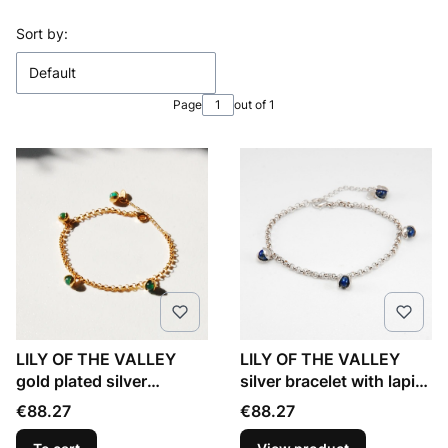
List of products
Sort by:
Default
Page
out of 1
LILY OF THE VALLEY
LILY OF THE VALLEY
gold plated silver
silver bracelet with lapis
bracelet with green onyx
lazuli
Price
Price
€88.27
€88.27