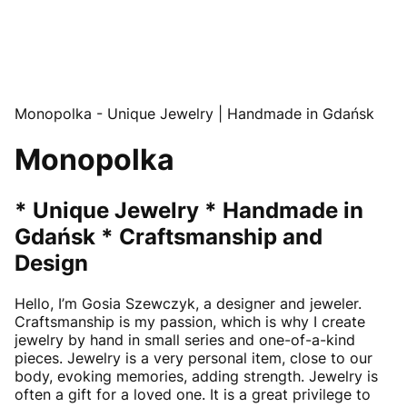
Monopolka - Unique Jewelry | Handmade in Gdańsk
Monopolka
* Unique Jewelry * Handmade in
Gdańsk * Craftsmanship and
Design
Hello, I’m Gosia Szewczyk, a designer and jeweler.
Craftsmanship is my passion, which is why I create
jewelry by hand in small series and one-of-a-kind
pieces. Jewelry is a very personal item, close to our
body, evoking memories, adding strength. Jewelry is
often a gift for a loved one. It is a great privilege to