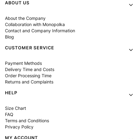
Footer menu
ABOUT US
About the Company
Collaboration with Monopolka
Contact and Company Information
Blog
CUSTOMER SERVICE
Payment Methods
Delivery Time and Costs
Order Processing Time
Returns and Complaints
HELP
Size Chart
FAQ
Terms and Conditions
Privacy Policy
MY ACCOUNT