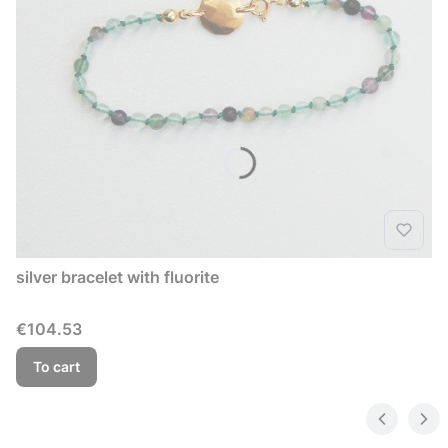
silver bracelet with fluorite
Price
€104.53
To cart