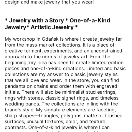
design and make jewelry that you wear!
* Jewelry with a Story * One-of-a-Kind
Jewelry* Artistic Jewelry *
My workshop in Gdańsk is where I create jewelry far
from the mass-market collections. It is a place of
creative ferment, experiments, and an unconstrained
approach to the norms of jewelry art. From the
beginning, my idea has been to create limited edition
pieces and one-of-a-kind creations. Limited and basic
collections are my answer to classic jewelry styles
that we all love and wear. In the store, you can find
pendants on chains and order them with engraved
initials. There will also be minimalist stud earrings,
rings with stones, classic signet rings, and timeless
wedding bands. The collections are in line with the
brand's style. My signature elements are faceting,
sharp shapes—triangles, polygons, matte or brushed
surfaces, unusual textures, color, and texture
contrasts. One-of-a-kind jewelry is where I can