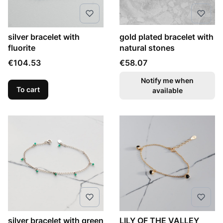
silver bracelet with
gold plated bracelet with
fluorite
natural stones
Price
Price
€104.53
€58.07
Notify me when
To cart
available
silver bracelet with green
LILY OF THE VALLEY