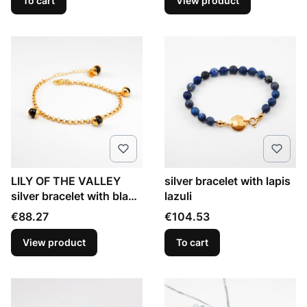
To cart
View product
LILY OF THE VALLEY
silver bracelet with lapis
silver bracelet with black
lazuli
onyx
Price
Price
€88.27
€104.53
View product
To cart