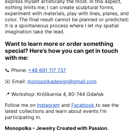
express myself artistically the most. In this aspect,
nothing limits me; I can create sculptural forms,
experiment with materials, play with lines, planes, and
color. The final result cannot be planned or predicted;
it is a spontaneous process where I let my spatial
imagination take the lead.
Want to learn more or order something
special? Here’s how you can get in touch
with me:
📞 Phone:
+48 691 117 737
✉️ Email:
monopolkadesign@gmail.com
📍 Workshop: Królikarnia 4, 80-744 Gdańsk
Follow me on
Instagram
and
Facebook
to see the
latest collections and learn about events I'm
participating in.
Monopolka – Jewelry Created with Passion.