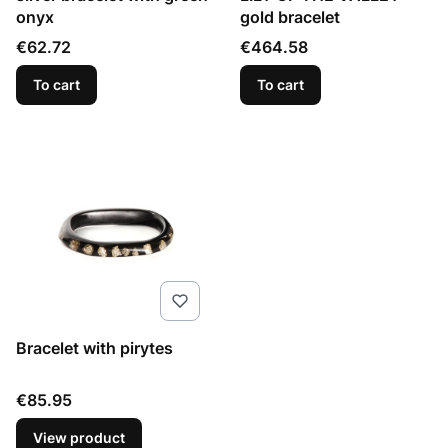
onyx
gold bracelet
Price
Price
€62.72
€464.58
To cart
To cart
Bracelet with pirytes
Price
€85.95
View product