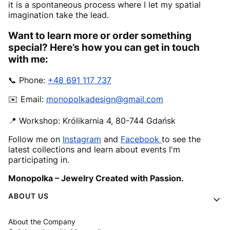
it is a spontaneous process where I let my spatial
imagination take the lead.
Want to learn more or order something
special? Here’s how you can get in touch
with me:
📞 Phone:
+48 691 117 737
✉️ Email:
monopolkadesign@gmail.com
📍 Workshop: Królikarnia 4, 80-744 Gdańsk
Follow me on
Instagram
and
Facebook
to see the
latest collections and learn about events I'm
participating in.
Monopolka – Jewelry Created with Passion.
Footer menu
ABOUT US
About the Company