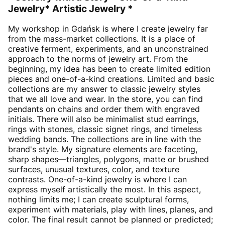
Jewelry* Artistic Jewelry *
My workshop in Gdańsk is where I create jewelry far
from the mass-market collections. It is a place of
creative ferment, experiments, and an unconstrained
approach to the norms of jewelry art. From the
beginning, my idea has been to create limited edition
pieces and one-of-a-kind creations. Limited and basic
collections are my answer to classic jewelry styles
that we all love and wear. In the store, you can find
pendants on chains and order them with engraved
initials. There will also be minimalist stud earrings,
rings with stones, classic signet rings, and timeless
wedding bands. The collections are in line with the
brand's style. My signature elements are faceting,
sharp shapes—triangles, polygons, matte or brushed
surfaces, unusual textures, color, and texture
contrasts. One-of-a-kind jewelry is where I can
express myself artistically the most. In this aspect,
nothing limits me; I can create sculptural forms,
experiment with materials, play with lines, planes, and
color. The final result cannot be planned or predicted;