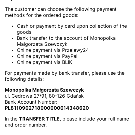
The customer can choose the following payment
methods for the ordered goods:
Cash or payment by card upon collection of the
goods
Bank transfer to the account of Monopolka
Małgorzata Szewczyk
Online payment via Przelewy24
Online payment via PayPal
Online payment via BLIK
For payments made by bank transfer, please use the
following details:
Monopolka Małgorzata Szewczyk
ul. Cedrowa 27/91, 80-126 Gdańsk
Bank Account Number:
PL8110902718000000014348620
In the
TRANSFER TITLE
, please include your full name
and order number.