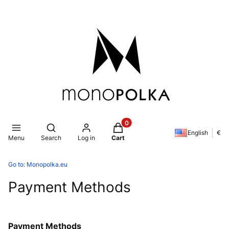
Products in the cart: 0. See de
Open search engine
English
€
Menu
Search
Log in
Cart
Go to:
Monopolka.eu
Payment Methods
Payment Methods