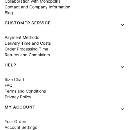
Collaboration with Monopolka
Contact and Company Information
Blog
CUSTOMER SERVICE
Payment Methods
Delivery Time and Costs
Order Processing Time
Returns and Complaints
HELP
Size Chart
FAQ
Terms and Conditions
Privacy Policy
MY ACCOUNT
Your Orders
Account Settings