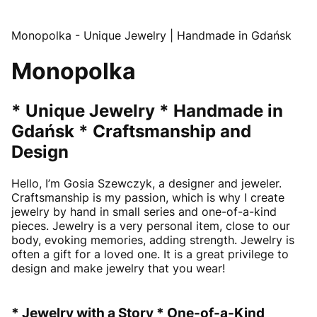
Monopolka - Unique Jewelry | Handmade in Gdańsk
Monopolka
* Unique Jewelry * Handmade in
Gdańsk * Craftsmanship and
Design
Hello, I’m Gosia Szewczyk, a designer and jeweler.
Craftsmanship is my passion, which is why I create
jewelry by hand in small series and one-of-a-kind
pieces. Jewelry is a very personal item, close to our
body, evoking memories, adding strength. Jewelry is
often a gift for a loved one. It is a great privilege to
design and make jewelry that you wear!
* Jewelry with a Story * One-of-a-Kind